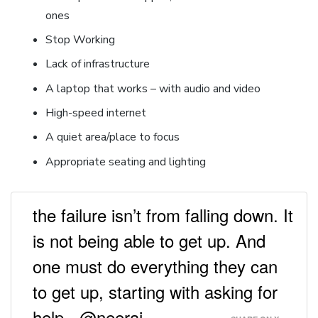
ones
Stop Working
Lack of infrastructure
A laptop that works – with audio and video
High-speed internet
A quiet area/place to focus
Appropriate seating and lighting
the failure isn’t from falling down. It
is not being able to get up. And
one must do everything they can
to get up, starting with asking for
help - @neeraj