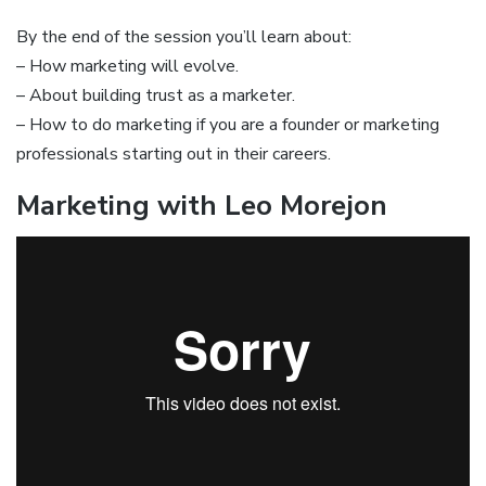
By the end of the session you’ll learn about:
– How marketing will evolve.
– About building trust as a marketer.
– How to do marketing if you are a founder or marketing
professionals starting out in their careers.
Marketing with Leo Morejon