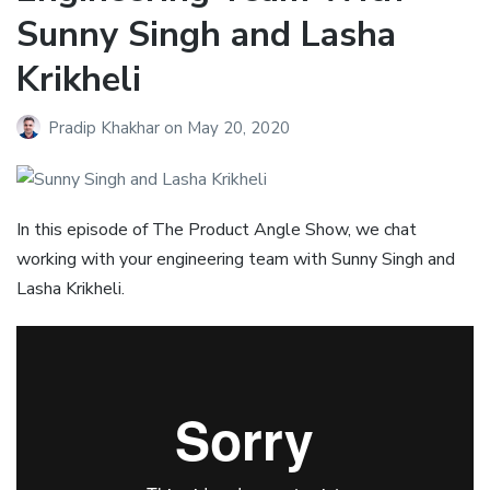
Sunny Singh and Lasha
Krikheli
Pradip Khakhar
on
May 20, 2020
In this episode of The Product Angle Show, we chat
working with your engineering team with Sunny Singh and
Lasha Krikheli.