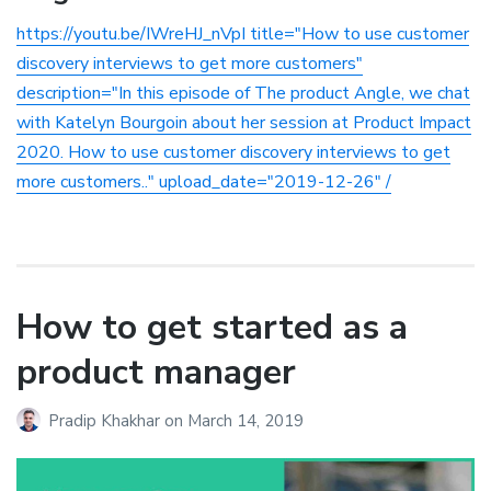
https://youtu.be/IWreHJ_nVpI title="How to use customer
discovery interviews to get more customers"
description="In this episode of The product Angle, we chat
with Katelyn Bourgoin about her session at Product Impact
2020. How to use customer discovery interviews to get
more customers.." upload_date="2019-12-26" /
How to get started as a
product manager
Pradip Khakhar
on
March 14, 2019