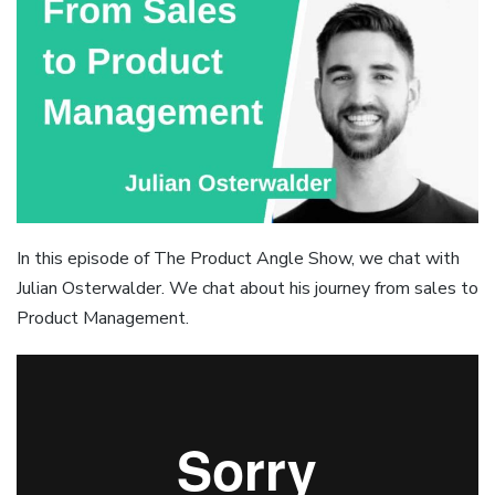
In this episode of The Product Angle Show, we chat with
Julian Osterwalder. We chat about his journey from sales to
Product Management.