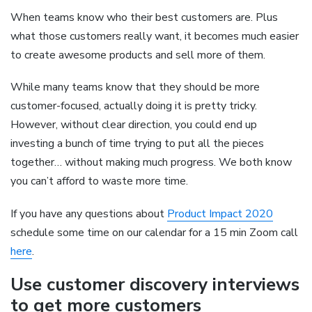
When teams know who their best customers are. Plus
what those customers really want, it becomes much easier
to create awesome products and sell more of them.
While many teams know that they should be more
customer-focused, actually doing it is pretty tricky.
However, without clear direction, you could end up
investing a bunch of time trying to put all the pieces
together… without making much progress. We both know
you can’t afford to waste more time.
If you have any questions about
Product Impact 2020
schedule some time on our calendar for a 15 min Zoom call
here
.
Use customer discovery interviews
to get more customers