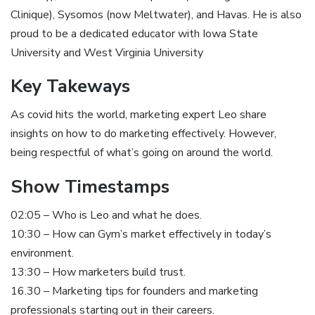
Clinique), Sysomos (now Meltwater), and Havas. He is also
proud to be a dedicated educator with Iowa State
University and West Virginia University
Key Takeways
As covid hits the world, marketing expert Leo share
insights on how to do marketing effectively. However,
being respectful of what’s going on around the world.
Show Timestamps
02:05 – Who is Leo and what he does.
10:30 – How can Gym’s market effectively in today’s
environment.
13:30 – How marketers build trust.
16.30 – Marketing tips for founders and marketing
professionals starting out in their careers.