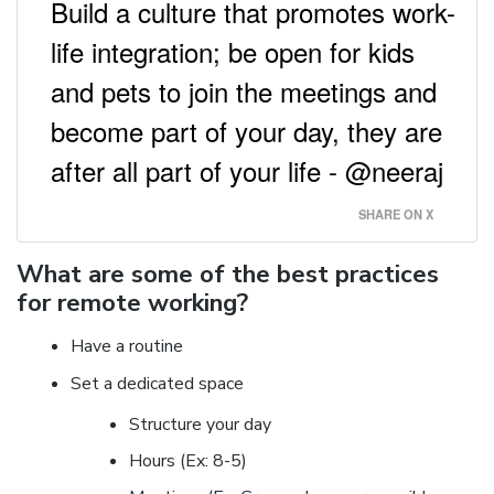
Build a culture that promotes work-
life integration; be open for kids
and pets to join the meetings and
become part of your day, they are
after all part of your life - @neeraj
SHARE ON X
What are some of the best practices
for remote working?
Have a routine
Set a dedicated space
Structure your day
Hours (Ex: 8-5)