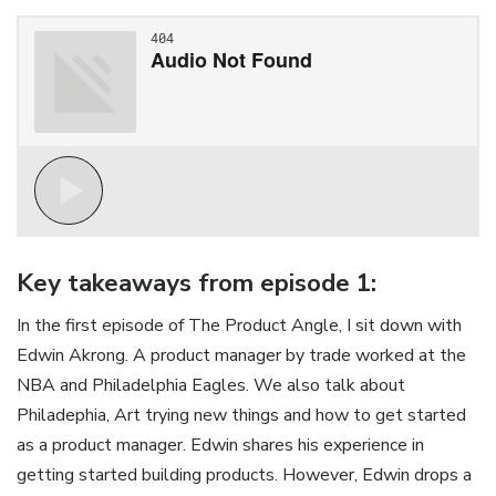
Key takeaways from episode 1:
In the first episode of The Product Angle, I sit down with
Edwin Akrong. A product manager by trade worked at the
NBA and Philadelphia Eagles. We also talk about
Philadephia, Art trying new things and how to get started
as a product manager. Edwin shares his experience in
getting started building products. However, Edwin drops a