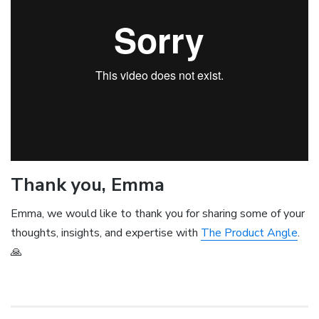
Thank you, Emma
Emma, we would like to thank you for sharing some of your
thoughts, insights, and expertise with
The Product Angle
.
🙏