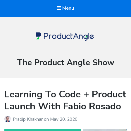
Menu
The Product Angle
Category:
The Product Angle Show
Learning To Code + Product
Launch With Fabio Rosado
Pradip Khakhar
on
May 20, 2020