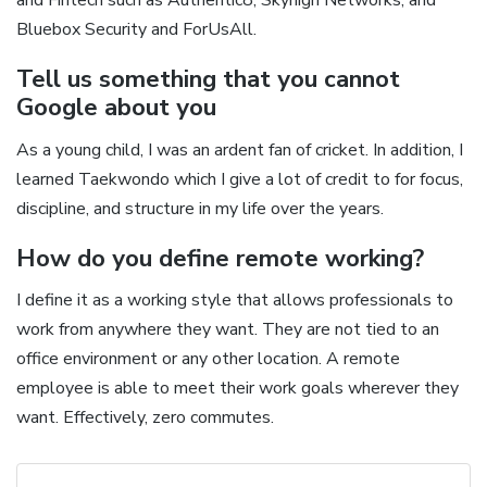
Bluebox Security and ForUsAll.
Tell us something that you cannot
Google about you
As a young child, I was an ardent fan of cricket. In addition, I
learned Taekwondo which I give a lot of credit to for focus,
discipline, and structure in my life over the years.
How do you define remote working?
I define it as a working style that allows professionals to
work from anywhere they want. They are not tied to an
office environment or any other location. A remote
employee is able to meet their work goals wherever they
want. Effectively, zero commutes.