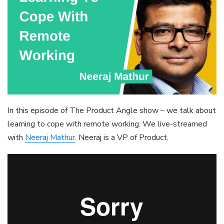
In this episode of The Product Angle show – we talk about
learning to cope with remote working. We live-streamed
with
Neeraj Mathur
. Neeraj is a VP of Product.