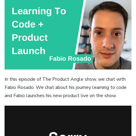
In this episode of The Product Angle show, we chat with
Fabio Rosado. We chat about his journey learning to code
and Fabio launches his new product live on the show.