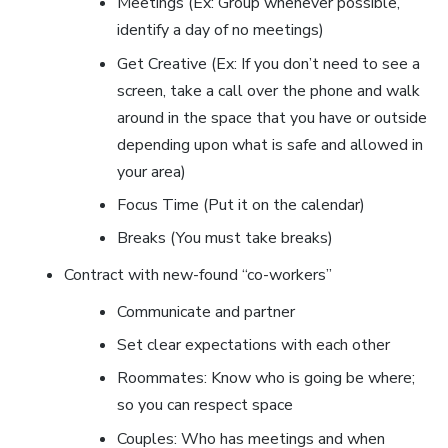
Meetings (Ex: Group whenever possible,
identify a day of no meetings)
Get Creative (Ex: If you don’t need to see a
screen, take a call over the phone and walk
around in the space that you have or outside
depending upon what is safe and allowed in
your area)
Focus Time (Put it on the calendar)
Breaks (You must take breaks)
Contract with new-found “co-workers”
Communicate and partner
Set clear expectations with each other
Roommates: Know who is going be where;
so you can respect space
Couples: Who has meetings and when