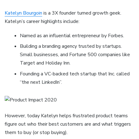
Katelyn Bourgoin
is a 3X founder turned growth geek.
Katelyn’s career highlights include:
Named as an influential entrepreneur by Forbes.
Building a branding agency trusted by startups.
Small businesses, and Fortune 500 companies like
Target and Holiday Inn.
Founding a VC-backed tech startup that Inc. called
“the next LinkedIn”.
However, today Katelyn helps frustrated product teams
figure out who their best customers are and what triggers
them to buy (or stop buying).