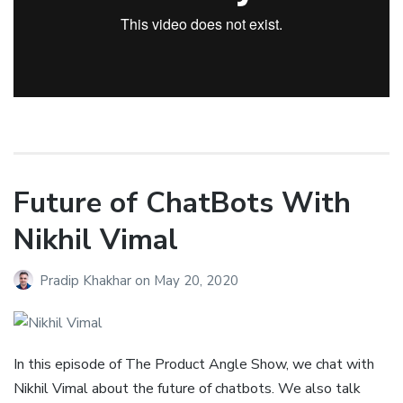
Future of ChatBots With
Nikhil Vimal
Pradip Khakhar
on
May 20, 2020
In this episode of The Product Angle Show, we chat with
Nikhil Vimal about the future of chatbots. We also talk