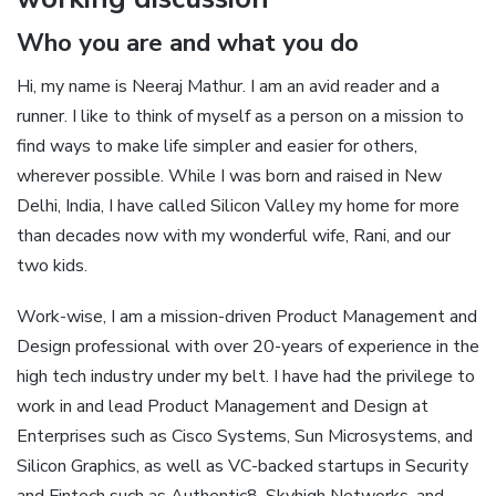
Who you are and what you do
Hi, my name is Neeraj Mathur. I am an avid reader and a
runner. I like to think of myself as a person on a mission to
find ways to make life simpler and easier for others,
wherever possible. While I was born and raised in New
Delhi, India, I have called Silicon Valley my home for more
than decades now with my wonderful wife, Rani, and our
two kids.
Work-wise, I am a mission-driven Product Management and
Design professional with over 20-years of experience in the
high tech industry under my belt. I have had the privilege to
work in and lead Product Management and Design at
Enterprises such as Cisco Systems, Sun Microsystems, and
Silicon Graphics, as well as VC-backed startups in Security
and Fintech such as Authentic8, Skyhigh Networks, and