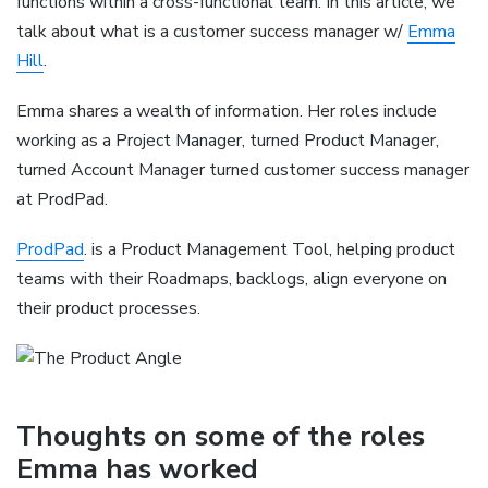
functions within a cross-functional team. In this article, we
talk about what is a customer success manager w/
Emma
Hill
.
Emma shares a wealth of information. Her roles include
working as a Project Manager, turned Product Manager,
turned Account Manager turned customer success manager
at ProdPad.
ProdPad
. is a Product Management Tool, helping product
teams with their Roadmaps, backlogs, align everyone on
their product processes.
Thoughts on some of the roles
Emma has worked