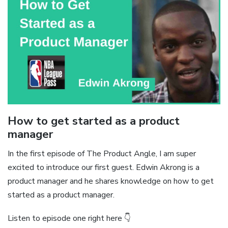
How to get started as a product
manager
In the first episode of The Product Angle, I am super
excited to introduce our first guest. Edwin Akrong is a
product manager and he shares knowledge on how to get
started as a product manager.
Listen to episode one right here 👇