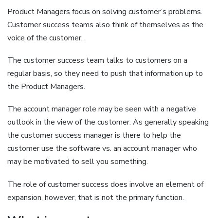
Product Managers focus on solving customer’s problems.
Customer success teams also think of themselves as the
voice of the customer.
The customer success team talks to customers on a
regular basis, so they need to push that information up to
the Product Managers.
The account manager role may be seen with a negative
outlook in the view of the customer. As generally speaking
the customer success manager is there to help the
customer use the software vs. an account manager who
may be motivated to sell you something.
The role of customer success does involve an element of
expansion, however, that is not the primary function.