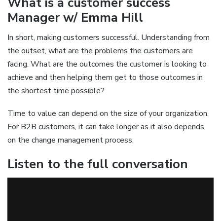
What is a customer success
Manager w/ Emma Hill
In short, making customers successful. Understanding from
the outset, what are the problems the customers are
facing. What are the outcomes the customer is looking to
achieve and then helping them get to those outcomes in
the shortest time possible?
Time to value can depend on the size of your organization.
For B2B customers, it can take longer as it also depends
on the change management process.
Listen to the full conversation