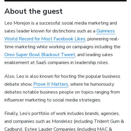
About the guest
Leo Morejon is a successful social media marketing and
sales leader known for distinctions such as a
Guinness
World Record for Most Facebook Likes
, pioneering real-
time marketing while working on campaigns including the
Oreo Super Bowl Blackout Tweet
, and leading sales
enablement at SaaS companies in leadership roles.
Also, Leo is also known for hosting the popular business
debate show,
Prove It Matters
, where he humorously
debates notable business people on topics ranging from
influencer marketing to social media strategies.
Finally, Leo’s portfolio of work includes brands, agencies,
and companies such as Mondelez (including Trident Gum &
Cadbury), Estee Lauder Companies (including MAC &