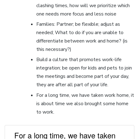
clashing times, how will we prioritize which
one needs more focus and less noise
Families: Partner; be flexible; adjust as
needed; What to do if you are unable to
differentiate between work and home? (is
this necessary?)
Build a culture that promotes work-life
integration; be open for kids and pets to join
the meetings and become part of your day,
they are after all part of your life.
For a long time, we have taken work home, it
is about time we also brought some home
to work.
For a long time, we have taken