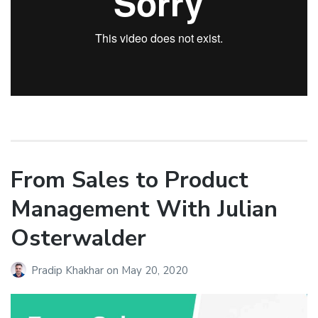
From Sales to Product
Management With Julian
Osterwalder
Pradip Khakhar
on
May 20, 2020