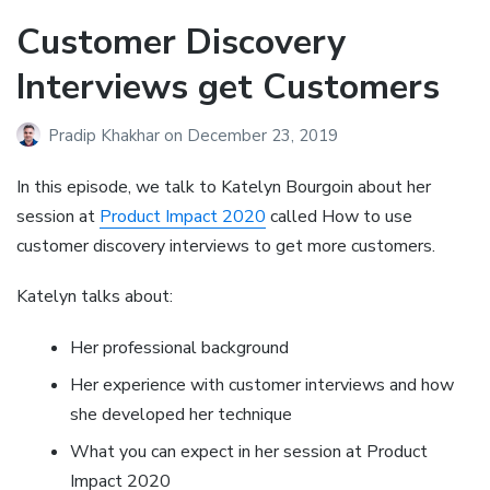
Customer Discovery
Interviews get Customers
Pradip Khakhar
on
December 23, 2019
In this episode, we talk to Katelyn Bourgoin about her
session at
Product Impact 2020
called How to use
customer discovery interviews to get more customers.
Katelyn talks about:
Her professional background
Her experience with customer interviews and how
she developed her technique
What you can expect in her session at Product
Impact 2020