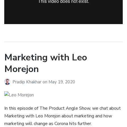
Marketing with Leo
Morejon
Pradip Khakhar
on
May 19, 2020
In this episode of The Product Angle Show, we chat about
Marketing with Leo Morejon about marketing and how
marketing will change as Corona hits further.