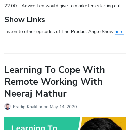
22:00 – Advice Leo would give to marketers starting out.
Show Links
Listen to other episodes of The Product Angle Show
here
.
Learning To Cope With
Remote Working With
Neeraj Mathur
Pradip Khakhar
on
May 14, 2020