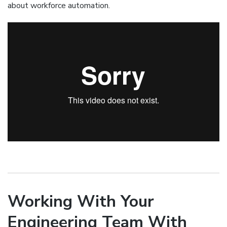
about workforce automation.
Working With Your
Engineering Team With