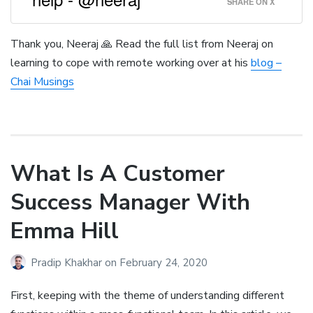
SHARE ON X
Thank you, Neeraj 🙏 Read the full list from Neeraj on
learning to cope with remote working over at his
blog –
Chai Musings
What Is A Customer
Success Manager With
Emma Hill
Pradip Khakhar
on
February 24, 2020
First, keeping with the theme of understanding different