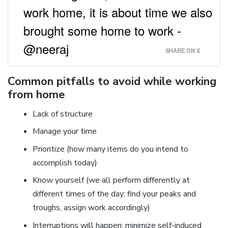
work home, it is about time we also
brought some home to work -
@neeraj
SHARE ON X
Common pitfalls to avoid while working
from home
Lack of structure
Manage your time
Prioritize (how many items do you intend to
accomplish today)
Know yourself (we all perform differently at
different times of the day; find your peaks and
troughs, assign work accordingly)
Interruptions will happen; minimize self-induced