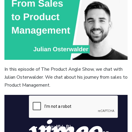
In this episode of The Product Angle Show, we chat with
Julian Osterwalder. We chat about his journey from sales to
Product Management.