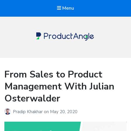
Menu
The Product Angle
From Sales to Product
Management With Julian
Osterwalder
Pradip Khakhar
on
May 20, 2020