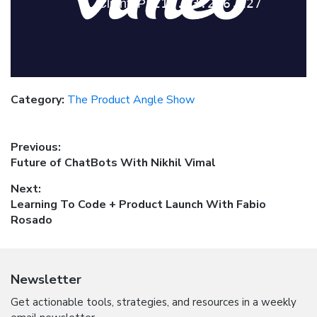
Category:
The Product Angle Show
Post
Previous:
Previous
Future of ChatBots With Nikhil Vimal
navigation
post:
Next:
Next
Learning To Code + Product Launch With Fabio
post:
Rosado
Newsletter
Get actionable tools, strategies, and resources in a weekly