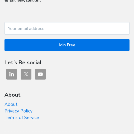
email newsletter.
Let’s Be social
About
About
Privacy Policy
Terms of Service