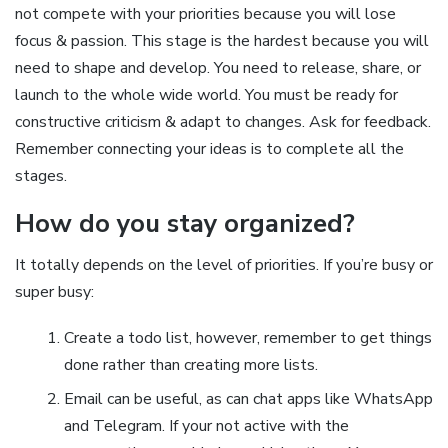
not compete with your priorities because you will lose
focus & passion. This stage is the hardest because you will
need to shape and develop. You need to release, share, or
launch to the whole wide world. You must be ready for
constructive criticism & adapt to changes. Ask for feedback.
Remember connecting your ideas is to complete all the
stages.
How do you stay organized?
It totally depends on the level of priorities. If you’re busy or
super busy:
Create a todo list, however, remember to get things
done rather than creating more lists.
Email can be useful, as can chat apps like WhatsApp
and Telegram. If your not active with the