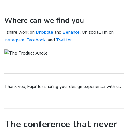
Where can we find you
I share work on
Dribbble
and
Behance
. On social, I’m on
Instagram
,
Facebook
, and
Twitter
.
Thank you, Fajar for sharing your design experience with us.
The conference that never