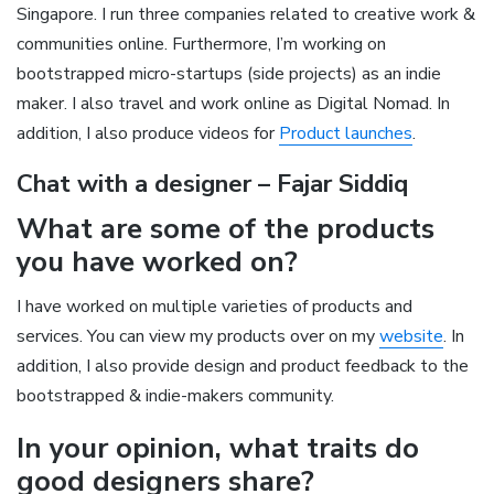
Singapore. I run three companies related to creative work &
communities online. Furthermore, I’m working on
bootstrapped micro-startups (side projects) as an indie
maker. I also travel and work online as Digital Nomad. In
addition, I also produce videos for
Product launches
.
Chat with a designer – Fajar Siddiq
What are some of the products
you have worked on?
I have worked on multiple varieties of products and
services. You can view my products over on my
website
. In
addition, I also provide design and product feedback to the
bootstrapped & indie-makers community.
In your opinion, what traits do
good designers share?