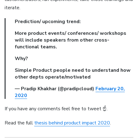
iterate.
Prediction/ upcoming trend:
More product events/ conferences/ workshops
will include speakers from other cross-
functional teams.
Why?
Simple Product people need to understand how
other depts operate/motivated
— Pradip Khakhar (@pradipcloud)
February 20,
2020
If you have any comments feel free to tweet ☝️.
Read the full
thesis behind product impact 2020
.