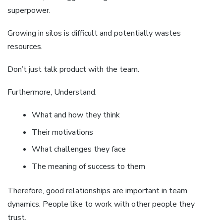
superpower.
Growing in silos is difficult and potentially wastes
resources.
Don’t just talk product with the team.
Furthermore, Understand:
What and how they think
Their motivations
What challenges they face
The meaning of success to them
Therefore, good relationships are important in team
dynamics. People like to work with other people they
trust.