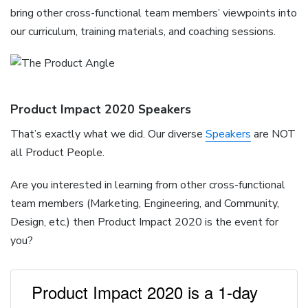
bring other cross-functional team members’ viewpoints into
our curriculum, training materials, and coaching sessions.
Product Impact 2020 Speakers
That’s exactly what we did. Our diverse
Speakers
are NOT
all Product People.
Are you interested in learning from other cross-functional
team members (Marketing, Engineering, and Community,
Design, etc.) then Product Impact 2020 is the event for
you?
Product Impact 2020 is a 1-day