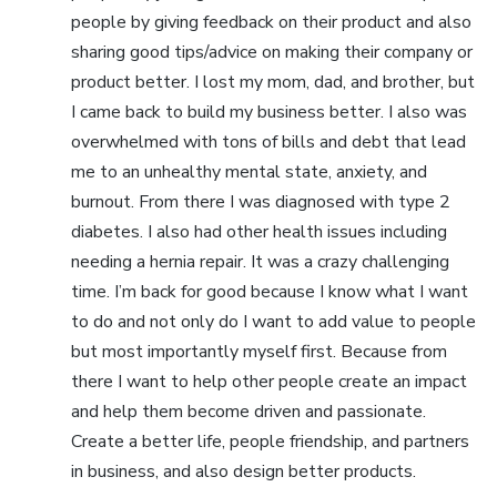
people by giving feedback on their product and also
sharing good tips/advice on making their company or
product better. I lost my mom, dad, and brother, but
I came back to build my business better. I also was
overwhelmed with tons of bills and debt that lead
me to an unhealthy mental state, anxiety, and
burnout. From there I was diagnosed with type 2
diabetes. I also had other health issues including
needing a hernia repair. It was a crazy challenging
time. I’m back for good because I know what I want
to do and not only do I want to add value to people
but most importantly myself first. Because from
there I want to help other people create an impact
and help them become driven and passionate.
Create a better life, people friendship, and partners
in business, and also design better products.