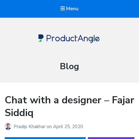
Menu
The Product Angle
Category:
Blog
Chat with a designer – Fajar
Siddiq
Pradip Khakhar
on
April 25, 2020