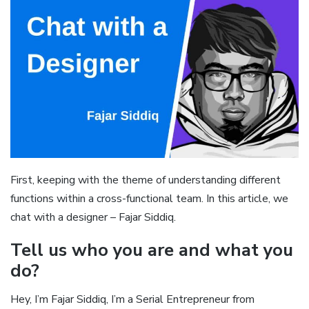
First, keeping with the theme of understanding different
functions within a cross-functional team. In this article, we
chat with a designer – Fajar Siddiq.
Tell us who you are and what you
do?
Hey, I’m Fajar Siddiq, I’m a Serial Entrepreneur from