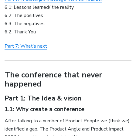
6.1: Lessons learned/ the reality
6.2: The positives
6.3: The negatives
6.2: Thank You
Part 7: What’s next
The conference that never
happened
Part 1: The Idea & vision
1.1: Why create a conference
After talking to a number of Product People we (think we)
identified a gap. The Product Angle and Product Impact