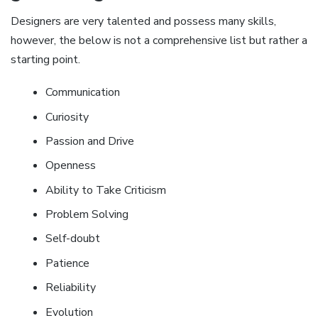
Designers are very talented and possess many skills,
however, the below is not a comprehensive list but rather a
starting point.
Communication
Curiosity
Passion and Drive
Openness
Ability to Take Criticism
Problem Solving
Self-doubt
Patience
Reliability
Evolution