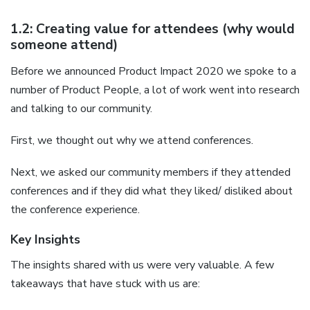
1.2: Creating value for attendees (why would
someone attend)
Before we announced Product Impact 2020 we spoke to a
number of Product People, a lot of work went into research
and talking to our community.
First, we thought out why we attend conferences.
Next, we asked our community members if they attended
conferences and if they did what they liked/ disliked about
the conference experience.
Key Insights
The insights shared with us were very valuable. A few
takeaways that have stuck with us are: