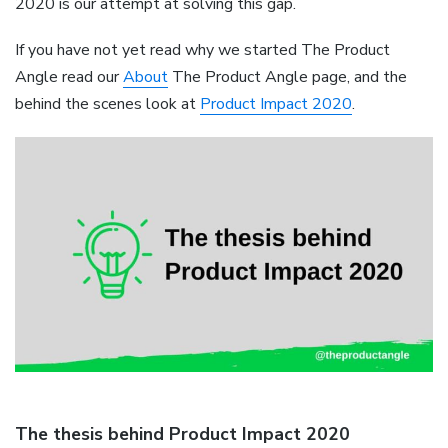
2020 is our attempt at solving this gap.
If you have not yet read why we started The Product
Angle read our
About
The Product Angle page, and the
behind the scenes look at
Product Impact 2020
.
The thesis behind Product Impact 2020