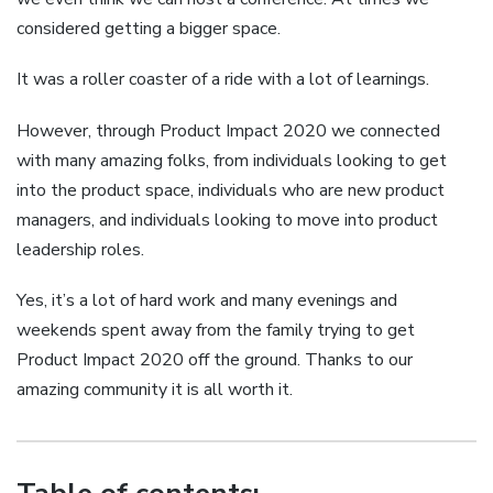
considered getting a bigger space.
It was a roller coaster of a ride with a lot of learnings.
However, through Product Impact 2020 we connected
with many amazing folks, from individuals looking to get
into the product space, individuals who are new product
managers, and individuals looking to move into product
leadership roles.
Yes, it’s a lot of hard work and many evenings and
weekends spent away from the family trying to get
Product Impact 2020 off the ground. Thanks to our
amazing community it is all worth it.