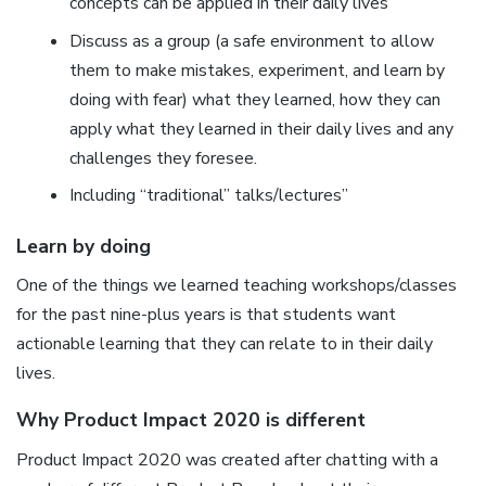
concepts can be applied in their daily lives
Discuss as a group (a safe environment to allow
them to make mistakes, experiment, and learn by
doing with fear) what they learned, how they can
apply what they learned in their daily lives and any
challenges they foresee.
Including “traditional” talks/lectures”
Learn by doing
One of the things we learned teaching workshops/classes
for the past nine-plus years is that students want
actionable learning that they can relate to in their daily
lives.
Why Product Impact 2020 is different
Product Impact 2020 was created after chatting with a