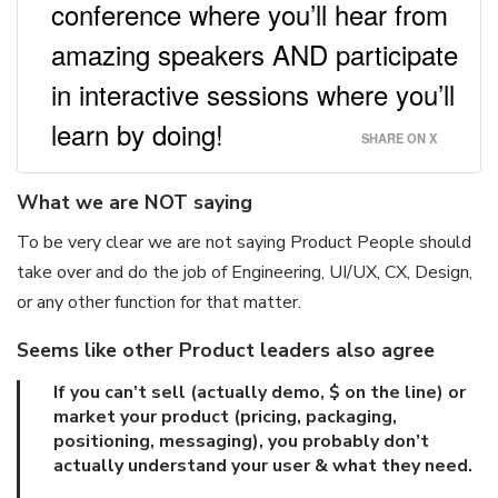
conference where you’ll hear from
amazing speakers AND participate
in interactive sessions where you’ll
learn by doing!
SHARE ON X
What we are NOT saying
To be very clear we are not saying Product People should
take over and do the job of Engineering, UI/UX, CX, Design,
or any other function for that matter.
Seems like other Product leaders also agree
If you can’t sell (actually demo, $ on the line) or
market your product (pricing, packaging,
positioning, messaging), you probably don’t
actually understand your user & what they need.