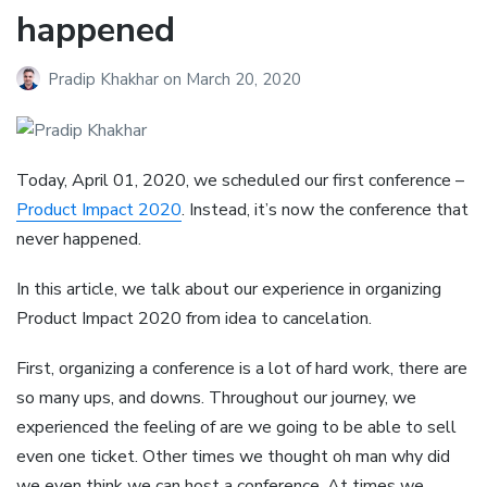
happened
Pradip Khakhar
on
March 20, 2020
Today, April 01, 2020, we scheduled our first conference –
Product Impact 2020
. Instead, it’s now the conference that
never happened.
In this article, we talk about our experience in organizing
Product Impact 2020 from idea to cancelation.
First, organizing a conference is a lot of hard work, there are
so many ups, and downs. Throughout our journey, we
experienced the feeling of are we going to be able to sell
even one ticket. Other times we thought oh man why did
we even think we can host a conference. At times we