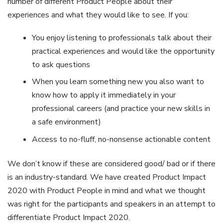
number of different Product People about their
experiences and what they would like to see. If you:
You enjoy listening to professionals talk about their
practical experiences and would like the opportunity
to ask questions
When you learn something new you also want to
know how to apply it immediately in your
professional careers (and practice your new skills in
a safe environment)
Access to no-fluff, no-nonsense actionable content
We don’t know if these are considered good/ bad or if there
is an industry-standard. We have created Product Impact
2020 with Product People in mind and what we thought
was right for the participants and speakers in an attempt to
differentiate Product Impact 2020.