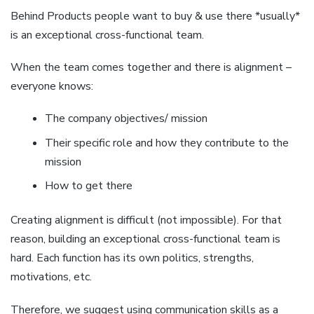
Behind Products people want to buy & use there *usually*
is an exceptional cross-functional team.
When the team comes together and there is alignment –
everyone knows:
The company objectives/ mission
Their specific role and how they contribute to the
mission
How to get there
Creating alignment is difficult (not impossible). For that
reason, building an exceptional cross-functional team is
hard. Each function has its own politics, strengths,
motivations, etc.
Therefore, we suggest using communication skills as a