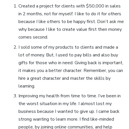
Created a project for clients with $50,000 in sales
in 2 months, not for myself. I like to do it for others
because I like others to be happy first. Don’t ask me
why because I like to create value first then money
comes second.
I sold some of my products to clients and made a
lot of money. But, I used to pay bills and also buy
gifts for those who in need. Giving back is important,
it makes you a better character. Remember, you can
hire a great character and master the skills by
learning.
Improving my health from time to time. I’ve been in
the worst situation in my life. I almost lost my
business because I wanted to give up. I came back
strong wanting to learn more. I find like-minded
people, by joining online communities, and help