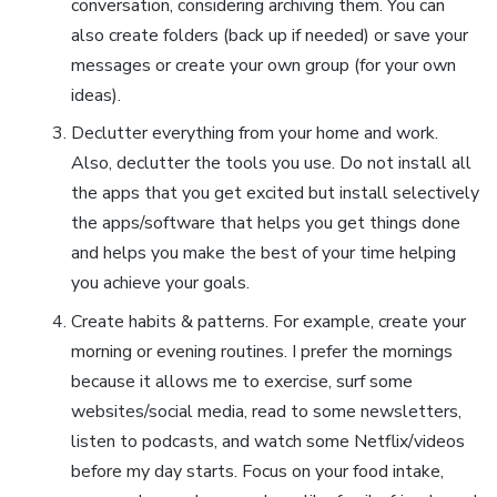
conversation, considering archiving them. You can
also create folders (back up if needed) or save your
messages or create your own group (for your own
ideas).
Declutter everything from your home and work.
Also, declutter the tools you use. Do not install all
the apps that you get excited but install selectively
the apps/software that helps you get things done
and helps you make the best of your time helping
you achieve your goals.
Create habits & patterns. For example, create your
morning or evening routines. I prefer the mornings
because it allows me to exercise, surf some
websites/social media, read to some newsletters,
listen to podcasts, and watch some Netflix/videos
before my day starts. Focus on your food intake,