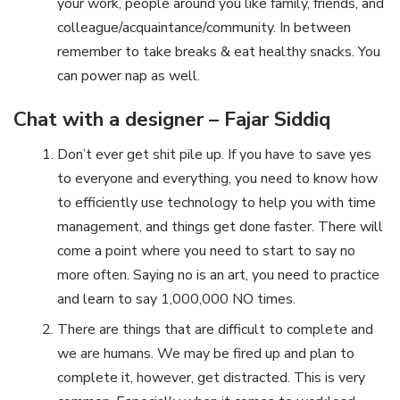
your work, people around you like family, friends, and
colleague/acquaintance/community. In between
remember to take breaks & eat healthy snacks. You
can power nap as well.
Chat with a designer – Fajar Siddiq
Don’t ever get shit pile up. If you have to save yes
to everyone and everything, you need to know how
to efficiently use technology to help you with time
management, and things get done faster. There will
come a point where you need to start to say no
more often. Saying no is an art, you need to practice
and learn to say 1,000,000 NO times.
There are things that are difficult to complete and
we are humans. We may be fired up and plan to
complete it, however, get distracted. This is very