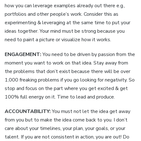
how you can leverage examples already out there e.g.,
portfolios and other people’s work. Consider this as
experimenting & leveraging at the same time to put your
ideas together. Your mind must be strong because you
need to paint a picture or visualize how it works.
ENGAGEMENT:
You need to be driven by passion from the
moment you want to work on that idea. Stay away from
the problems that don’t exist because there will be over
1,000 freaking problems if you go looking for negativity. So
stop and focus on the part where you get excited & get
100% full energy on it. Time to lead and produce.
ACCOUNTABILITY:
You must not let the idea get away
from you but to make the idea come back to you. I don’t
care about your timelines, your plan, your goals, or your
talent. If you are not consistent in action, you are out! Do