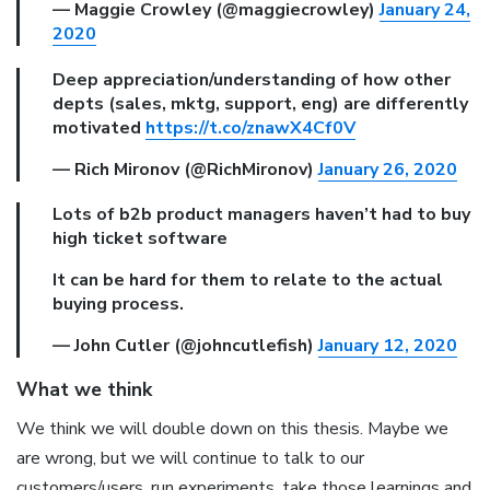
— Maggie Crowley (@maggiecrowley)
January 24,
2020
Deep appreciation/understanding of how other
depts (sales, mktg, support, eng) are differently
motivated
https://t.co/znawX4Cf0V
— Rich Mironov (@RichMironov)
January 26, 2020
Lots of b2b product managers haven’t had to buy
high ticket software
It can be hard for them to relate to the actual
buying process.
— John Cutler (@johncutlefish)
January 12, 2020
What we think
We think we will double down on this thesis. Maybe we
are wrong, but we will continue to talk to our
customers/users, run experiments, take those learnings and