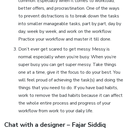
common. Especially when it comes to workload,
better offers, and procrastination. One of the ways
to prevent distractions is to break down the tasks
into smaller manageable tasks, part by part, day by
day, week by week, and work on the workflow.
Practice your workflow and master it till done.
Don’t ever get scared to get messy. Messy is
normal especially when you’re busy. When you’re
super busy you can get super messy. Take things
one at a time, give it the focus to do your best. You
will feel proud of achieving the task(s) and doing the
things that you need to do. If you have bad habits,
work to remove the bad habits because it can affect
the whole entire process and progress of your
workflow from work to your daily life.
Chat with a designer – Fajar Siddiq