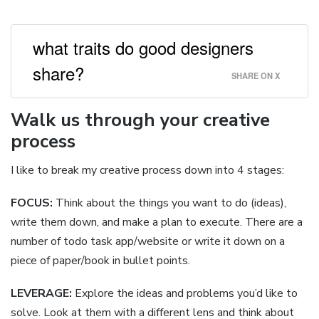
what traits do good designers
share?
SHARE ON X
Walk us through your creative
process
I like to break my creative process down into 4 stages:
FOCUS:
Think about the things you want to do (ideas),
write them down, and make a plan to execute. There are a
number of todo task app/website or write it down on a
piece of paper/book in bullet points.
LEVERAGE:
Explore the ideas and problems you’d like to
solve. Look at them with a different lens and think about