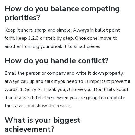
How do you balance competing
priorities?
Keep it short, sharp, and simple. Always in bullet point
form, keep 1,2,3 or step by step. Once done, move to
another from big your break it to small pieces.
How do you handle conflict?
Email the person or company and write it down properly,
always call up and talk if you need to. 3 important powerful
words: 1. Sorry, 2. Thank you, 3. Love you. Don’t talk about
it and solve it, tell them when you are going to complete
the tasks, and show the results.
What is your biggest
achievement?