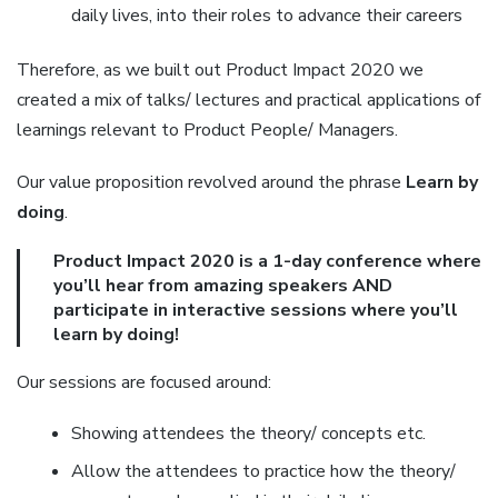
daily lives, into their roles to advance their careers
Therefore, as we built out Product Impact 2020 we
created a mix of talks/ lectures and practical applications of
learnings relevant to Product People/ Managers.
Our value proposition revolved around the phrase
Learn by
doing
.
Product Impact 2020 is a 1-day conference where
you’ll hear from amazing speakers AND
participate in interactive sessions where you’ll
learn by doing!
Our sessions are focused around:
Showing attendees the theory/ concepts etc.
Allow the attendees to practice how the theory/