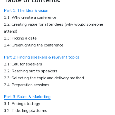
Table of contents:
Part 1: The Idea & vision
1.1: Why create a conference
1.2: Creating value for attendees (why would someone
attend)
1.3: Picking a date
1.4: Greenlighting the conference
Part 2: Finding speakers & relevant topics
2.1: Call for speakers
2.2: Reaching out to speakers
2.3: Selecting the topic and delivery method
2.4: Preparation sessions
Part 3: Sales & Marketing
3.1: Pricing strategy
3.2: Ticketing platforms