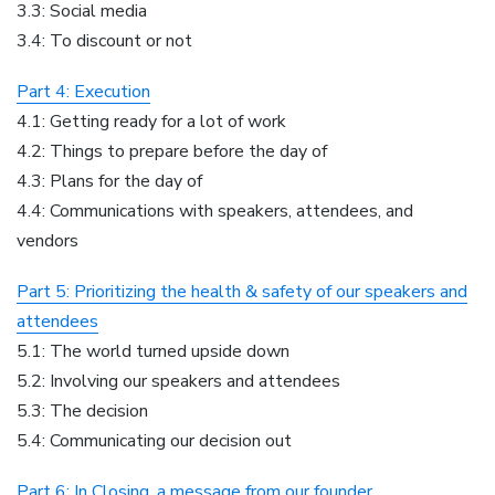
3.3: Social media
3.4: To discount or not
Part 4: Execution
4.1: Getting ready for a lot of work
4.2: Things to prepare before the day of
4.3: Plans for the day of
4.4: Communications with speakers, attendees, and
vendors
Part 5: Prioritizing the health & safety of our speakers and
attendees
5.1: The world turned upside down
5.2: Involving our speakers and attendees
5.3: The decision
5.4: Communicating our decision out
Part 6: In Closing, a message from our founder