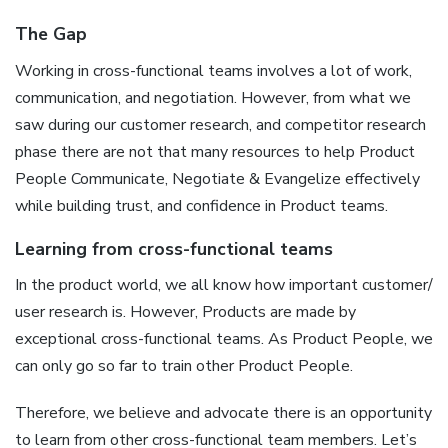
The Gap
Working in cross-functional teams involves a lot of work,
communication, and negotiation. However, from what we
saw during our customer research, and competitor research
phase there are not that many resources to help Product
People Communicate, Negotiate & Evangelize effectively
while building trust, and confidence in Product teams.
Learning from cross-functional teams
In the product world, we all know how important customer/
user research is. However, Products are made by
exceptional cross-functional teams. As Product People, we
can only go so far to train other Product People.
Therefore, we believe and advocate there is an opportunity
to learn from other cross-functional team members. Let’s