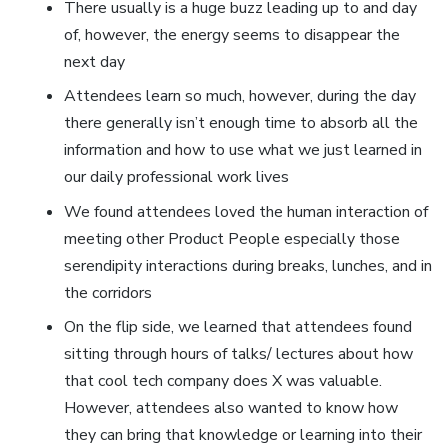
There usually is a huge buzz leading up to and day
of, however, the energy seems to disappear the
next day
Attendees learn so much, however, during the day
there generally isn’t enough time to absorb all the
information and how to use what we just learned in
our daily professional work lives
We found attendees loved the human interaction of
meeting other Product People especially those
serendipity interactions during breaks, lunches, and in
the corridors
On the flip side, we learned that attendees found
sitting through hours of talks/ lectures about how
that cool tech company does X was valuable.
However, attendees also wanted to know how
they can bring that knowledge or learning into their