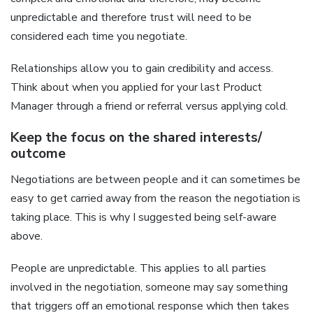
unpredictable and therefore trust will need to be
considered each time you negotiate.
Relationships allow you to gain credibility and access.
Think about when you applied for your last Product
Manager through a friend or referral versus applying cold.
Keep the focus on the shared interests/
outcome
Negotiations are between people and it can sometimes be
easy to get carried away from the reason the negotiation is
taking place. This is why I suggested being self-aware
above.
People are unpredictable. This applies to all parties
involved in the negotiation, someone may say something
that triggers off an emotional response which then takes