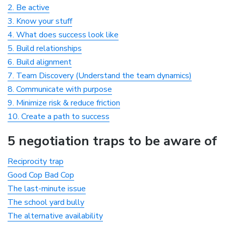
2. Be active
3. Know your stuff
4. What does success look like
5. Build relationships
6. Build alignment
7. Team Discovery (Understand the team dynamics)
8. Communicate with purpose
9. Minimize risk & reduce friction
10. Create a path to success
5 negotiation traps to be aware of
Reciprocity trap
Good Cop Bad Cop
The last-minute issue
The school yard bully
The alternative availability