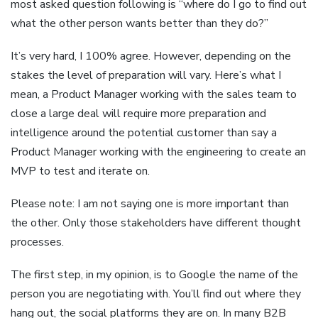
most asked question following is “where do I go to find out
what the other person wants better than they do?”
It’s very hard, I 100% agree. However, depending on the
stakes the level of preparation will vary. Here’s what I
mean, a Product Manager working with the sales team to
close a large deal will require more preparation and
intelligence around the potential customer than say a
Product Manager working with the engineering to create an
MVP to test and iterate on.
Please note: I am not saying one is more important than
the other. Only those stakeholders have different thought
processes.
The first step, in my opinion, is to Google the name of the
person you are negotiating with. You’ll find out where they
hang out, the social platforms they are on. In many B2B