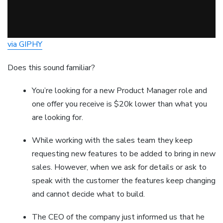
via GIPHY
Does this sound familiar?
You’re looking for a new Product Manager role and
one offer you receive is $20k lower than what you
are looking for.
While working with the sales team they keep
requesting new features to be added to bring in new
sales. However, when we ask for details or ask to
speak with the customer the features keep changing
and cannot decide what to build.
The CEO of the company just informed us that he