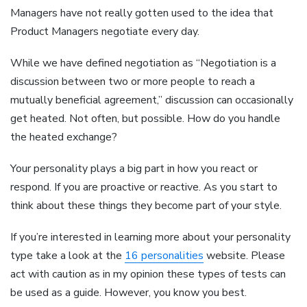
Managers have not really gotten used to the idea that
Product Managers negotiate every day.
While we have defined negotiation as “Negotiation is a
discussion between two or more people to reach a
mutually beneficial agreement,” discussion can occasionally
get heated. Not often, but possible. How do you handle
the heated exchange?
Your personality plays a big part in how you react or
respond. If you are proactive or reactive. As you start to
think about these things they become part of your style.
If you’re interested in learning more about your personality
type take a look at the
16 personalities
website. Please
act with caution as in my opinion these types of tests can
be used as a guide. However, you know you best.