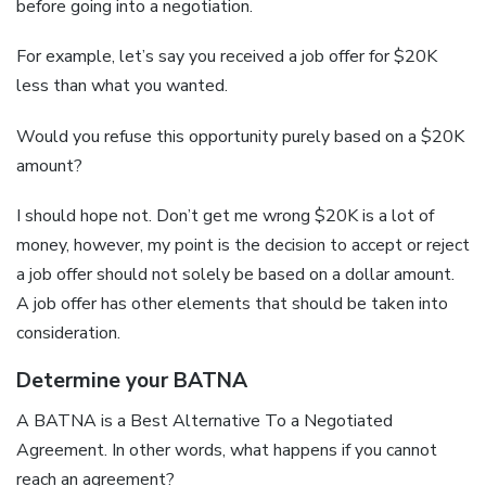
before going into a negotiation.
For example, let’s say you received a job offer for $20K
less than what you wanted.
Would you refuse this opportunity purely based on a $20K
amount?
I should hope not. Don’t get me wrong $20K is a lot of
money, however, my point is the decision to accept or reject
a job offer should not solely be based on a dollar amount.
A job offer has other elements that should be taken into
consideration.
Determine your BATNA
A BATNA is a Best Alternative To a Negotiated
Agreement. In other words, what happens if you cannot
reach an agreement?