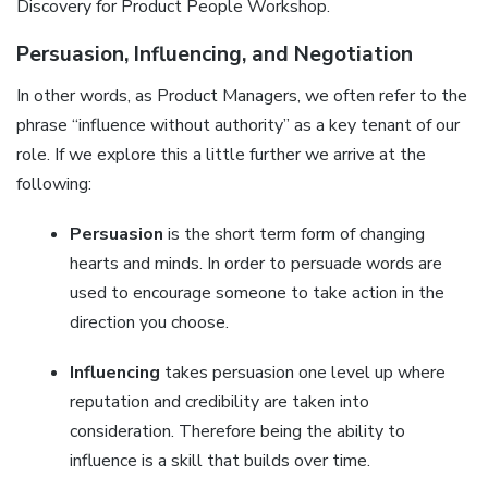
Discovery for Product People Workshop.
Persuasion, Influencing, and Negotiation
In other words, as Product Managers, we often refer to the
phrase “influence without authority” as a key tenant of our
role. If we explore this a little further we arrive at the
following:
Persuasion
is the short term form of changing
hearts and minds. In order to persuade words are
used to encourage someone to take action in the
direction you choose.
Influencing
takes persuasion one level up where
reputation and credibility are taken into
consideration. Therefore being the ability to
influence is a skill that builds over time.