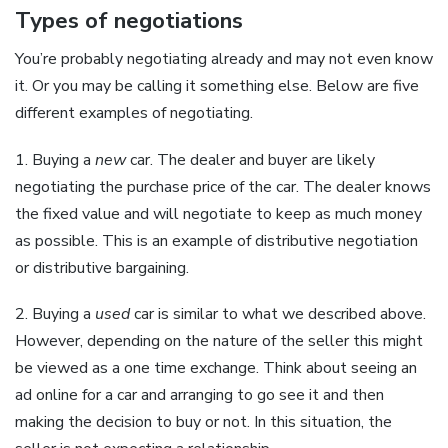
Types of negotiations
You’re probably negotiating already and may not even know
it. Or you may be calling it something else. Below are five
different examples of negotiating.
1. Buying a
new
car. The dealer and buyer are likely
negotiating the purchase price of the car. The dealer knows
the fixed value and will negotiate to keep as much money
as possible. This is an example of distributive negotiation
or distributive bargaining.
2. Buying a
used
car is similar to what we described above.
However, depending on the nature of the seller this might
be viewed as a one time exchange. Think about seeing an
ad online for a car and arranging to go see it and then
making the decision to buy or not. In this situation, the