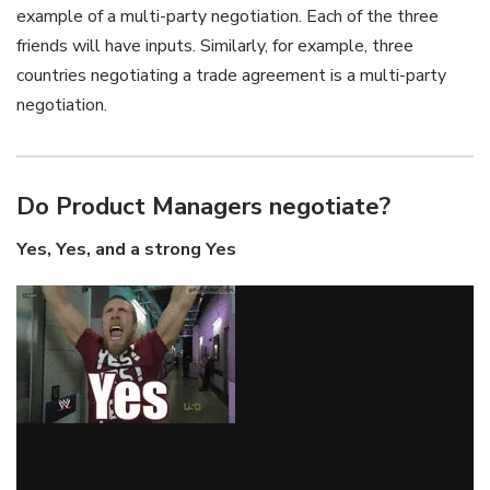
example of a multi-party negotiation. Each of the three
friends will have inputs. Similarly, for example, three
countries negotiating a trade agreement is a multi-party
negotiation.
Do Product Managers negotiate?
Yes, Yes, and a strong Yes