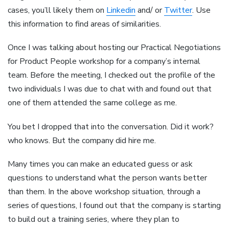
cases, you’ll likely them on
Linkedin
and/ or
Twitter
. Use
this information to find areas of similarities.
Once I was talking about hosting our Practical Negotiations
for Product People workshop for a company’s internal
team. Before the meeting, I checked out the profile of the
two individuals I was due to chat with and found out that
one of them attended the same college as me.
You bet I dropped that into the conversation. Did it work?
who knows. But the company did hire me.
Many times you can make an educated guess or ask
questions to understand what the person wants better
than them. In the above workshop situation, through a
series of questions, I found out that the company is starting
to build out a training series, where they plan to