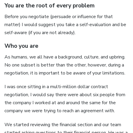
You are the root of every problem
Before you negotiate (persuade or influence for that
matter) I would suggest you take a self-evaluation and be
self-aware (if you are not already).
Who you are
As humans, we all have a background, culture, and upbring.
No one subset is better than the other, however, during a
negotiation, it is important to be aware of your limitations.
I was once sitting in a multi-million dollar contract
negotiation, I would say there were about six people from
the company I worked at and around the same for the
company we were trying to reach an agreement with.
We started reviewing the financial section and our team
started asking questions to their financial person. He was a