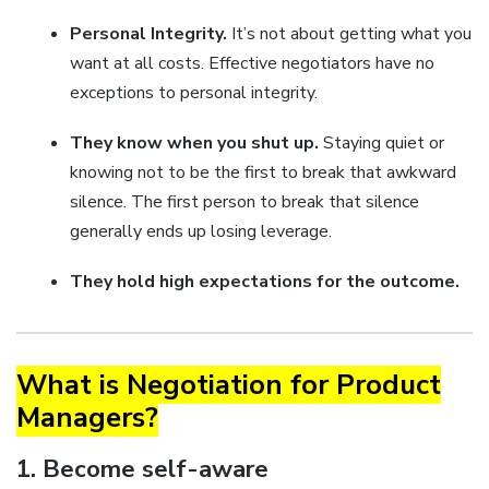
Personal Integrity.
It’s not about getting what you
want at all costs. Effective negotiators have no
exceptions to personal integrity.
They know when you shut up.
Staying quiet or
knowing not to be the first to break that awkward
silence. The first person to break that silence
generally ends up losing leverage.
They hold high expectations for the outcome.
What is Negotiation for Product
Managers?
1. Become self-aware