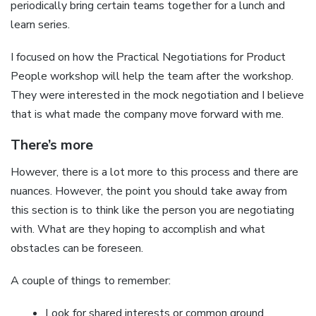
periodically bring certain teams together for a lunch and
learn series.
I focused on how the Practical Negotiations for Product
People workshop will help the team after the workshop.
They were interested in the mock negotiation and I believe
that is what made the company move forward with me.
There’s more
However, there is a lot more to this process and there are
nuances. However, the point you should take away from
this section is to think like the person you are negotiating
with. What are they hoping to accomplish and what
obstacles can be foreseen.
A couple of things to remember:
Look for shared interests or common ground