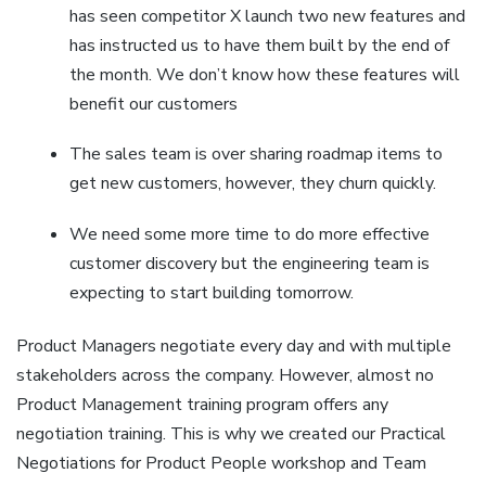
has seen competitor X launch two new features and
has instructed us to have them built by the end of
the month. We don’t know how these features will
benefit our customers
The sales team is over sharing roadmap items to
get new customers, however, they churn quickly.
We need some more time to do more effective
customer discovery but the engineering team is
expecting to start building tomorrow.
Product Managers negotiate every day and with multiple
stakeholders across the company. However, almost no
Product Management training program offers any
negotiation training. This is why we created our Practical
Negotiations for Product People workshop and Team