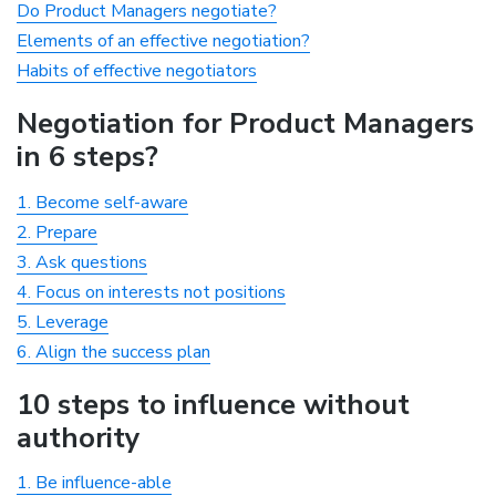
Do Product Managers negotiate?
Elements of an effective negotiation?
Habits of effective negotiators
Negotiation for Product Managers
in 6 steps?
1. Become self-aware
2. Prepare
3. Ask questions
4. Focus on interests not positions
5. Leverage
6. Align the success plan
10 steps to influence without
authority
1. Be influence-able