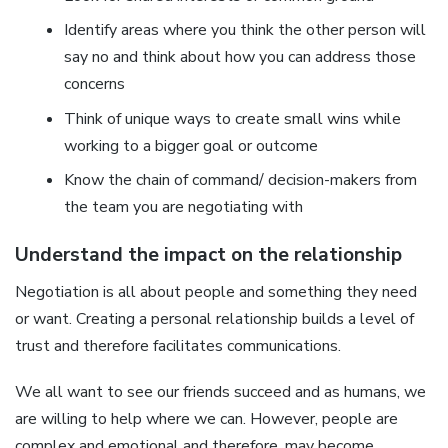
Identify areas where you think the other person will
say no and think about how you can address those
concerns
Think of unique ways to create small wins while
working to a bigger goal or outcome
Know the chain of command/ decision-makers from
the team you are negotiating with
Understand the impact on the relationship
Negotiation is all about people and something they need
or want. Creating a personal relationship builds a level of
trust and therefore facilitates communications.
We all want to see our friends succeed and as humans, we
are willing to help where we can. However, people are
complex and emotional and therefore, may become