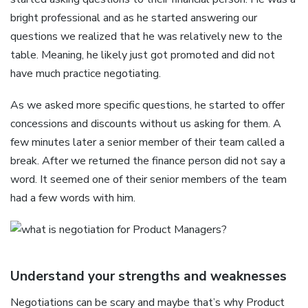
bright professional and as he started answering our
questions we realized that he was relatively new to the
table. Meaning, he likely just got promoted and did not
have much practice negotiating.
As we asked more specific questions, he started to offer
concessions and discounts without us asking for them. A
few minutes later a senior member of their team called a
break. After we returned the finance person did not say a
word. It seemed one of their senior members of the team
had a few words with him.
Understand your strengths and weaknesses
Negotiations can be scary and maybe that’s why Product