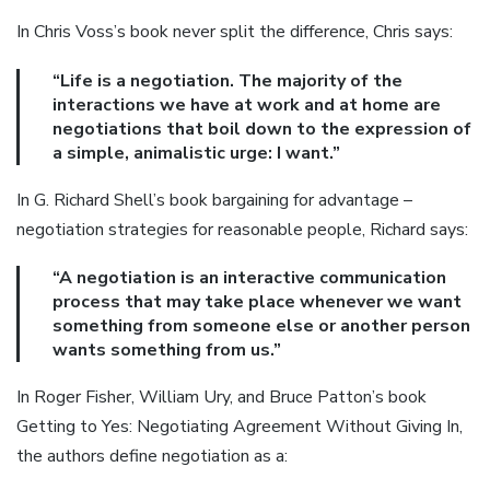
In Chris Voss’s book never split the difference, Chris says:
“Life is a negotiation. The majority of the
interactions we have at work and at home are
negotiations that boil down to the expression of
a simple, animalistic urge: I want.”
In G. Richard Shell’s book bargaining for advantage –
negotiation strategies for reasonable people, Richard says:
“A negotiation is an interactive communication
process that may take place whenever we want
something from someone else or another person
wants something from us.”
In Roger Fisher, William Ury, and Bruce Patton’s book
Getting to Yes: Negotiating Agreement Without Giving In,
the authors define negotiation as a: