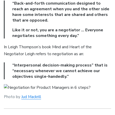
“Back-and-forth communication designed to
reach an agreement when you and the other side
have some interests that are shared and others
that are opposed.
Like it or not, you are a negotiator … Everyone
negotiates something every day.”
In Leigh Thompson’s book Mind and Heart of the
Negotiator Leigh refers to negotiation as an:
“Interpersonal decision-making process” that is
“necessary whenever we cannot achieve our
objectives single-handedly.”
Photo by
Jud Mackrill