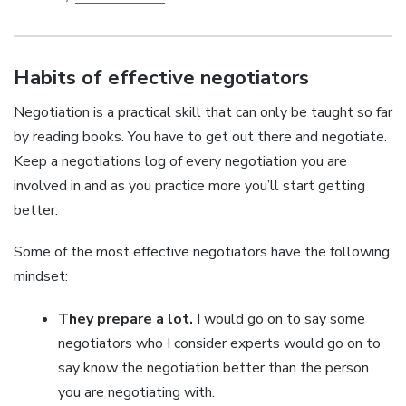
Habits of effective negotiators
Negotiation is a practical skill that can only be taught so far
by reading books. You have to get out there and negotiate.
Keep a negotiations log of every negotiation you are
involved in and as you practice more you’ll start getting
better.
Some of the most effective negotiators have the following
mindset:
They prepare a lot.
I would go on to say some
negotiators who I consider experts would go on to
say know the negotiation better than the person
you are negotiating with.