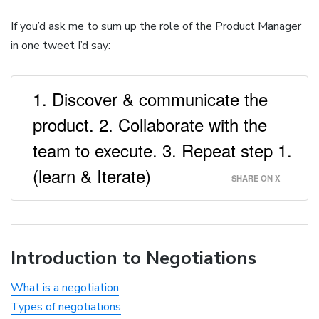
If you’d ask me to sum up the role of the Product Manager
in one tweet I’d say:
1. Discover & communicate the
product. 2. Collaborate with the
team to execute. 3. Repeat step 1.
(learn & Iterate)
SHARE ON X
Introduction to Negotiations
What is a negotiation
Types of negotiations