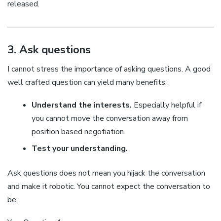
released.
3. Ask questions
I cannot stress the importance of asking questions. A good
well crafted question can yield many benefits:
Understand the interests.
Especially helpful if
you cannot move the conversation away from
position based negotiation.
Test your understanding.
Ask questions does not mean you hijack the conversation
and make it robotic. You cannot expect the conversation to
be: