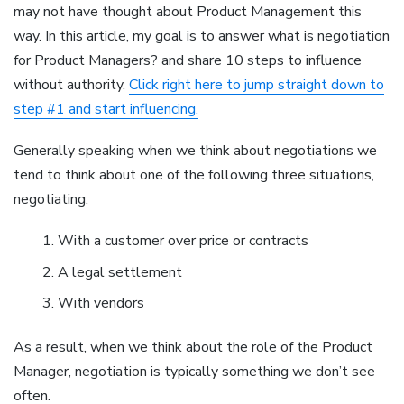
may not have thought about Product Management this
way. In this article, my goal is to answer what is negotiation
for Product Managers? and share 10 steps to influence
without authority.
Click right here to jump straight down to
step #1 and start influencing.
Generally speaking when we think about negotiations we
tend to think about one of the following three situations,
negotiating:
With a customer over price or contracts
A legal settlement
With vendors
As a result, when we think about the role of the Product
Manager, negotiation is typically something we don’t see
often.