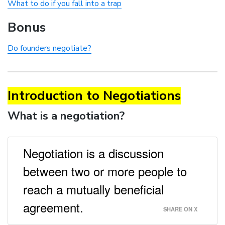
What to do if you fall into a trap
Bonus
Do founders negotiate?
Introduction to Negotiations
What is a negotiation?
Negotiation is a discussion
between two or more people to
reach a mutually beneficial
agreement.
SHARE ON X