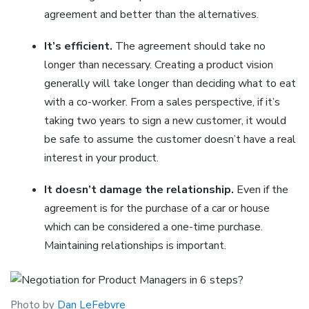
agreement and better than the alternatives.
It’s efficient.
The agreement should take no
longer than necessary. Creating a product vision
generally will take longer than deciding what to eat
with a co-worker. From a sales perspective, if it’s
taking two years to sign a new customer, it would
be safe to assume the customer doesn’t have a real
interest in your product.
It doesn’t damage the relationship.
Even if the
agreement is for the purchase of a car or house
which can be considered a one-time purchase.
Maintaining relationships is important.
Photo by
Dan LeFebvre