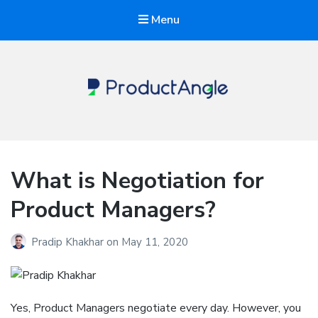
Menu
The Product Angle
What is Negotiation for
Product Managers?
Pradip Khakhar
on
May 11, 2020
Yes, Product Managers negotiate every day. However, you