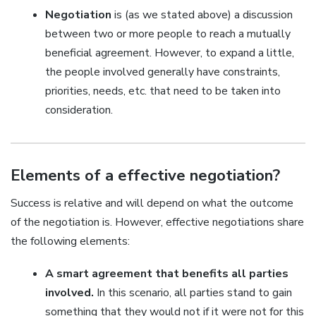
Negotiation
is (as we stated above) a discussion
between two or more people to reach a mutually
beneficial agreement. However, to expand a little,
the people involved generally have constraints,
priorities, needs, etc. that need to be taken into
consideration.
Elements of a effective negotiation?
Success is relative and will depend on what the outcome
of the negotiation is. However, effective negotiations share
the following elements:
A smart agreement that benefits all parties
involved.
In this scenario, all parties stand to gain
something that they would not if it were not for this