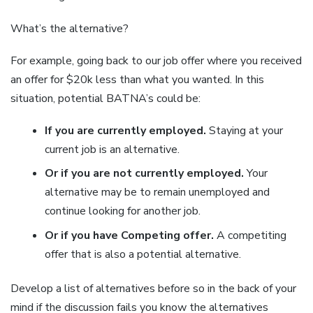
What’s the alternative?
For example, going back to our job offer where you received
an offer for $20k less than what you wanted. In this
situation, potential BATNA’s could be:
If you are currently employed.
Staying at your
current job is an alternative.
Or if you are not currently employed.
Your
alternative may be to remain unemployed and
continue looking for another job.
Or if you have Competing offer.
A competiting
offer that is also a potential alternative.
Develop a list of alternatives before so in the back of your
mind if the discussion fails you know the alternatives