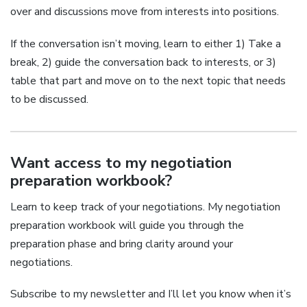
over and discussions move from interests into positions.
If the conversation isn’t moving, learn to either 1) Take a
break, 2) guide the conversation back to interests, or 3)
table that part and move on to the next topic that needs
to be discussed.
Want access to my negotiation
preparation workbook?
Learn to keep track of your negotiations. My negotiation
preparation workbook will guide you through the
preparation phase and bring clarity around your
negotiations.
Subscribe to my newsletter and I’ll let you know when it’s