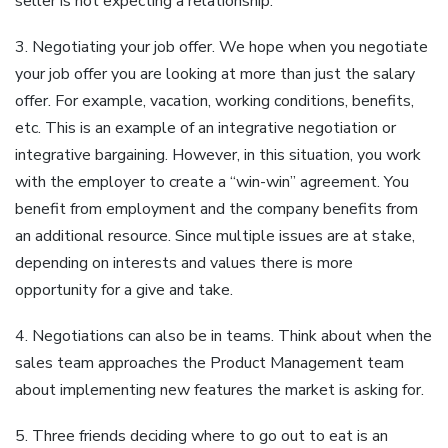
seller is not expecting a relationship.
3. Negotiating your job offer. We hope when you negotiate
your job offer you are looking at more than just the salary
offer. For example, vacation, working conditions, benefits,
etc. This is an example of an integrative negotiation or
integrative bargaining. However, in this situation, you work
with the employer to create a “win-win” agreement. You
benefit from employment and the company benefits from
an additional resource. Since multiple issues are at stake,
depending on interests and values there is more
opportunity for a give and take.
4. Negotiations can also be in teams. Think about when the
sales team approaches the Product Management team
about implementing new features the market is asking for.
5. Three friends deciding where to go out to eat is an