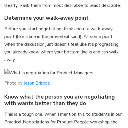
clearly. Rank them from most desirable to least desirable.
Determine your walk-away point
Before you start negotiating, think about a walk-away
point (like a line in the proverbial sand). At some point
when the discussion just doesn’t feel like it’s progressing,
you already know where your bottom line is and can walk
away.
Photo by
Jason Briscoe
Know what the person you are negotiating
with wants better than they do
This is a tough one. When I mention this to students in our
Practical Negotiations for Product People workshop the