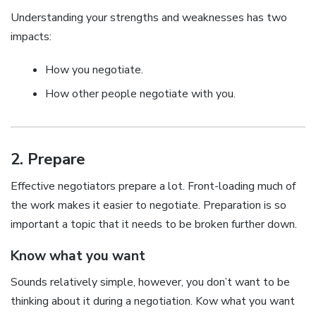
Understanding your strengths and weaknesses has two
impacts:
How you negotiate.
How other people negotiate with you.
2. Prepare
Effective negotiators prepare a lot. Front-loading much of
the work makes it easier to negotiate. Preparation is so
important a topic that it needs to be broken further down.
Know what you want
Sounds relatively simple, however, you don’t want to be
thinking about it during a negotiation. Kow what you want